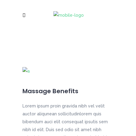
Massage Benefits
Lorem ipsum proin gravida nibh vel velit
auctor aliqunean sollicitudinlorem quis
bibendum auci elit consequat ipsutis sem
nibh id elit. Duis sed odio sit amet nibh