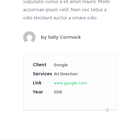
vulputate cursus a sit amet mauris. Morbi
accumsan ipsum velit. Nam nec tellus a
odio tincidunt auctor a ornare odio.
by
Sally Cormack
Client
Google
Services
Art Direction
Link
www.google.com
Year
2016