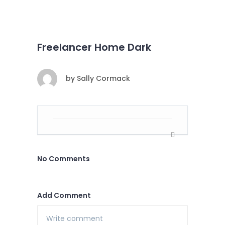
Freelancer Home Dark
by
Sally Cormack
No Comments
Add Comment