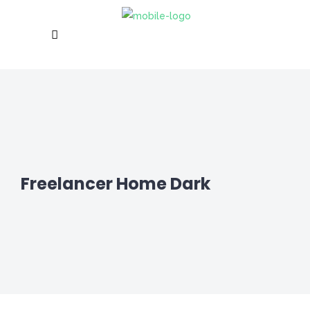
Freelancer Home Dark