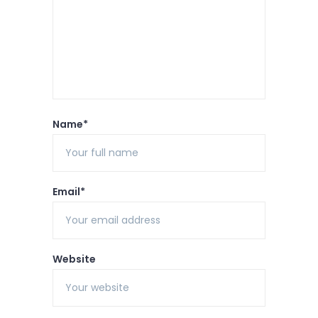
Name*
Email*
Website