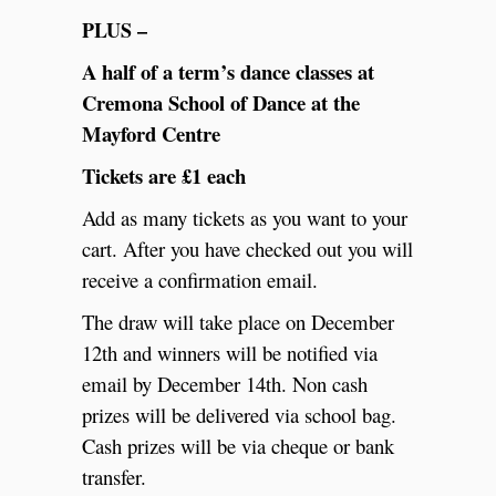
PLUS –
A half of a term’s dance classes at
Cremona School of Dance at the
Mayford Centre
Tickets are £1 each
Add as many tickets as you want to your
cart. After you have checked out you will
receive a confirmation email.
The draw will take place on December
12th and winners will be notified via
email by December 14th. Non cash
prizes will be delivered via school bag.
Cash prizes will be via cheque or bank
transfer.