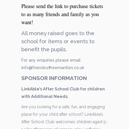
Please send the link to purchase tickets
to as many friends and family as you
want!
All money raised goes to the
school for items or events to
benefit the pupils.
For any enquiries please email
info@friendsoffreemantles.co.uk
SPONSOR INFORMATION
LinkAble’s After School Club for children
with Additional Needs.
Are you looking for a safe, fun, and engaging
place for your child after school? LinkAble’s
After School Club welcomes children aged 5–