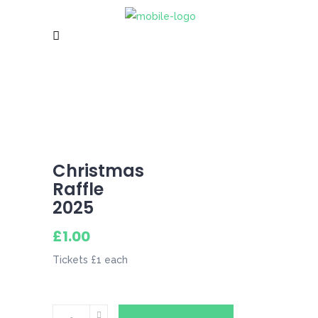
Christmas
Raffle
2025
£
1.00
Tickets £1 each