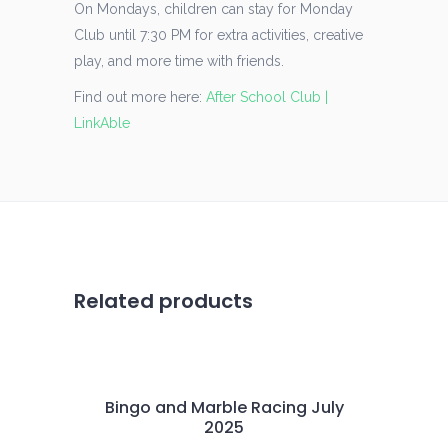
On Mondays, children can stay for Monday
Club until 7:30 PM for extra activities, creative
play, and more time with friends.
Find out more here:
After School Club |
LinkAble
Related products
Bingo and Marble Racing July
2025