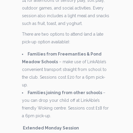
14 for afternoons of sensory play, soft play,
outdoor games, and social activities. Every
session also includes a light meal and snacks
such as fruit, toast, and yoghurt.
There are two options to attend (and a late
pick-up option available):
Families from Freemantles & Pond
Meadow Schools
– make use of LinkAble’s
convenient transport straight from school to
the club. Sessions cost £20 for a 6pm pick-
up.
Families joining from other schools
–
you can drop your child off at LinkAble’s
friendly Woking centre. Sessions cost £18 for
a 6pm pick-up.
Extended Monday Session