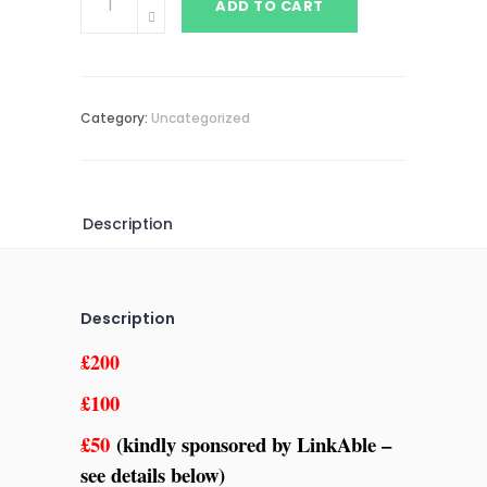
ADD TO CART
Category:
Uncategorized
Description
Description
£200
£100
£50
(kindly sponsored by LinkAble –
see details below)