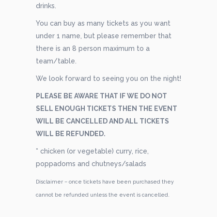
drinks.
You can buy as many tickets as you want
under 1 name, but please remember that
there is an 8 person maximum to a
team/table.
We look forward to seeing you on the night!
PLEASE BE AWARE THAT IF WE DO NOT
SELL ENOUGH TICKETS THEN THE EVENT
WILL BE CANCELLED AND ALL TICKETS
WILL BE REFUNDED.
* chicken (or vegetable) curry, rice,
poppadoms and chutneys/salads
Disclaimer – once tickets have been purchased they
cannot be refunded unless the event is cancelled.