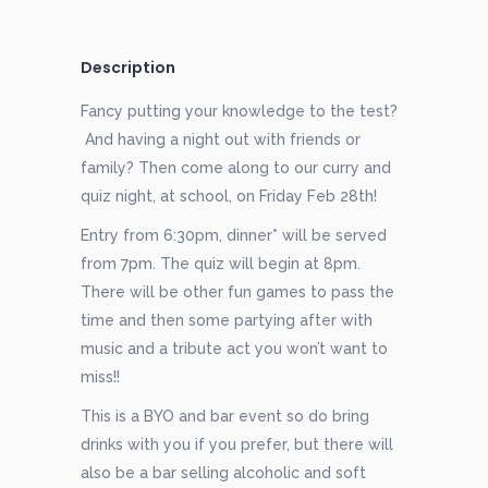
Description
Fancy putting your knowledge to the test?
And having a night out with friends or
family? Then come along to our curry and
quiz night, at school, on Friday Feb 28th!
Entry from 6:30pm, dinner* will be served
from 7pm. The quiz will begin at 8pm.
There will be other fun games to pass the
time and then some partying after with
music and a tribute act you won’t want to
miss!!
This is a BYO and bar event so do bring
drinks with you if you prefer, but there will
also be a bar selling alcoholic and soft