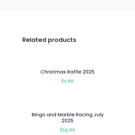
Related products
Christmas Raffle 2025
£
1.00
Bingo and Marble Racing July
2025
£
15.00