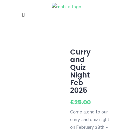
Curry
and
Quiz
Night
Feb
2025
£
25.00
Come along to our
curry and quiz night
on February 28th –