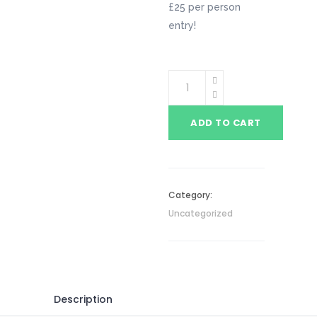
£25 per person
entry!
ADD TO CART
Category:
Uncategorized
Description